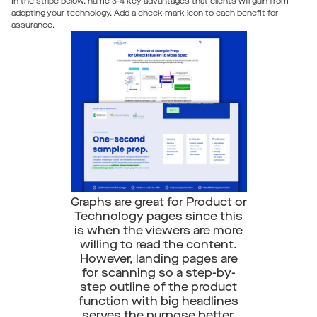
In the stripe below, name 3-4 key advantages that clients will gain from
adopting your technology. Add a check-mark icon to each benefit for
assurance.
Graphs are great for Product or
Technology pages since this
is when the viewers are more
willing to read the content.
However, landing pages are
for scanning so a step-by-
step outline of the product
function with big headlines
serves the purpose better.