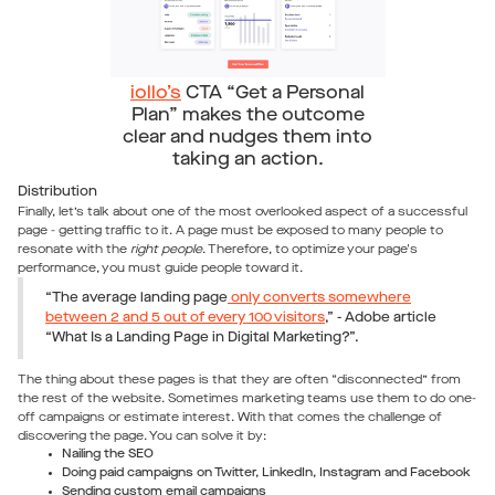
iollo’s
CTA “Get a Personal
Plan” makes the outcome
clear and nudges them into
taking an action.
Distribution
Finally, let’s talk about one of the most overlooked aspect of a successful
page - getting traffic to it. A page must be exposed to many people to
resonate with the
right people
. Therefore, to optimize your page's
performance, you must guide people toward it.
“The average landing page
only converts somewhere
between 2 and 5 out of every 100 visitors
,” - Adobe article
“What Is a Landing Page in Digital Marketing?”.
The thing about these pages is that they are often “disconnected” from
the rest of the website. Sometimes marketing teams use them to do one-
off campaigns or estimate interest. With that comes the challenge of
discovering the page. You can solve it by:
Nailing the SEO
Doing paid campaigns on Twitter, LinkedIn, Instagram and Facebook
Sending custom email campaigns