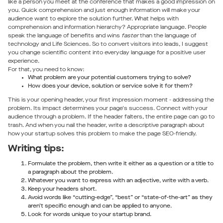
like a person you meet at the conference that makes a good impression on
you. Quick comprehension and just enough information will make your
audience want to explore the solution further. What helps with
comprehension and information hierarchy? Appropriate language. People
speak the language of benefits and wins
faster
than the language of
technology and Life Sciences. So to convert visitors into leads, I suggest
you change scientific content into everyday language for a positive user
experience.
For that, you need to know:
What problem are your potential customers trying to solve?
How does your device, solution or service solve it for them?
This is your opening header, your first impression moment - addressing the
problem. Its impact determines your page's success. Connect with your
audience through a problem. If the header falters, the entire page can go to
trash. And when you nail the header, write a descriptive paragraph about
how your startup solves this problem to make the page SEO-friendly.
Writing tips:
Formulate the problem, then write it either as a question or a title to
a paragraph about the problem.
Whatever you want to express with an adjective, write with a verb.
Keep your headers short.
Avoid words like “cutting-edge”, “best” or “state-of-the-art” as they
aren’t specific enough and can be applied to anyone.
Look for words unique to your startup brand.