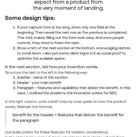
expect from a product from
the very moment of landing.
Some design tips:
If your capture form is too long, show only one field at the
beginning. Then reveal the next one as the previous is completed.
This trick makes filling out the form look easy. And once people
commit, they tend to finish the task.
Show a hint of the next section at the bottom, encouraging visitors
to scroll down. I also put some client logos in it as social proof to
optimize the available space.
In the next section, tell how your invention works.
Structure the text to the left in the following way:
Subtitle - name of the section
Header - your main benefit
Paragraph – features and capabilities that deliver the benefit. In this
case, I outlined the problems the innovation solves for SEO.
In the right column, write a brief step-by-step guide on how the product
works. Maintain the formula:
benefit for the header + features that deliver the benefit for
the paragraph
Use bullet points for these features for readers’ convenience.