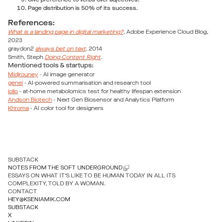
Give preference to verbs over adjectives.
Page distribution is 50% of its success.
References:
What is a landing page in digital marketing?
. Adobe Experience Cloud Blog,
2023
graydon2
always bet on text
. 2014
Smith, Steph
Doing Content Right
.
Mentioned tools & startups:
Midjrouney
- AI image generator
genei
- AI-powered summarisation and research tool
iollo
- at-home metabolomics test for healthy lifespan extension
Andson Biotech
- Next Gen Biosensor and Analytics Platform
Khroma
- AI color tool for designers
SUBSTACK
NOTES FROM THE SOFT UNDERGROUND
ESSAYS ON WHAT IT’S LIKE TO BE HUMAN TODAY IN ALL ITS
COMPLEXITY, TOLD BY A WOMAN.
CONTACT
HEY@KSENIAMIK.COM
SUBSTACK
X