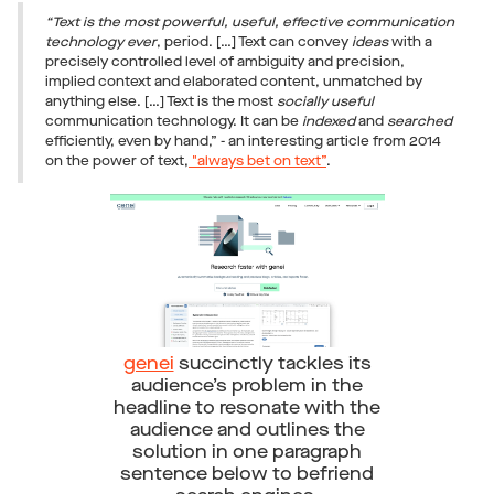
“Text is the most powerful, useful, effective communication
technology ever
, period. […] Text can convey
ideas
with a
precisely controlled level of ambiguity and precision,
implied context and elaborated content, unmatched by
anything else. […] Text is the most
socially useful
communication technology. It can be
indexed
and
searched
efficiently, even by hand,” - an interesting article from 2014
on the power of text,
"always bet on text”
.
genei
succinctly tackles its
audience’s problem in the
headline to resonate with the
audience and outlines the
solution in one paragraph
sentence below to befriend