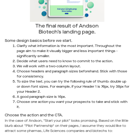
The final result of Andson
Biotech’s landing page.
Some design basics before we start.
Clarify what information is the most important. Throughout the
page aim to make it visually bigger and less important things -
significantly smaller.
Decide what users need to know to commit to the action.
We will work with a two-column layout.
Choose headers and paragraph sizes beforehand. Stick with those
for consistency.
To size the text, you can try the following rule of thumb: double up
or down font sizes. For example, if your Header 1 is 76px, try 38px for
your Header 2.
A good paragraph size is 16px.
Choose one action you want your prospects to take and stick with
it.
Choose the action and the CTA.
In the case of Andson, “Start your pilot” looks promising. Based on the little
blurb about “Pilot Partnership” on their pages, I assume they would like to
attract some pharmas, Life Sciences companies and biotechs to: