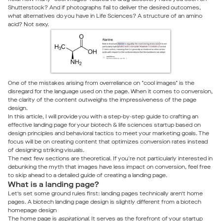
Shutterstock? And if photographs fail to deliver the desired outcomes,
what alternatives do you have in Life Sciences? A structure of an amino
acid? Not sexy.
One of the mistakes arising from overreliance on "cool images" is the
disregard for the language used on the page. When it comes to conversion,
the clarity of the content outweighs the impressiveness of the page
design.
In this article, I will provide you with a step-by-step guide to crafting an
effective landing page for your biotech & life sciences startup based on
design principles and behavioral tactics to meet your marketing goals. The
focus will be on creating content that optimizes conversion rates instead
of designing striking visuals.
The next few sections are theoretical. If you're not particularly interested in
debunking the myth that images have less impact on conversion, feel free
to skip ahead to a detailed guide of creating a landing page.
What is a landing page?
Let’s set some ground rules first: landing pages technically aren’t home
pages. A biotech landing page design is slightly different from a biotech
homepage design
The home page is
aspirational
. It serves as the forefront of your startup