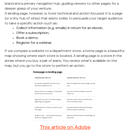
brand and a primary navigation hub, guiding viewers to other pages for a
deeper grasp of your venture.
A landing page, however, is more technical and
action-focused
. It is a page
(or a tiny hub of sites) that exists solely to persuade your target audience
to take a specific action such as:
Collect information (e.g. emails) in return for an ebook;
Offer a subscription;
Book a demo;
Register for a webinar.
If we compare a website to a department store, a home page is a beautiful
map showing where each store is located. A landing page is a store in the
annex where you buy a pair of jeans. You review what’s available on the
map, but you go to the store to perform an action.
This article on Adobe