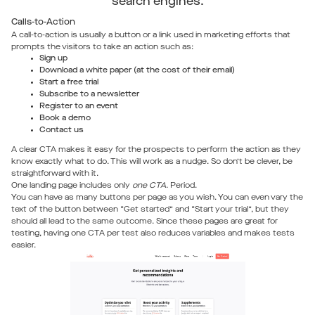
search engines.
Calls-to-Action
A call-to-action is usually a button or a link used in marketing efforts that
prompts the visitors to take an action such as:
Sign up
Download a white paper (at the cost of their email)
Start a free trial
Subscribe to a newsletter
Register to an event
Book a demo
Contact us
A clear CTA makes it easy for the prospects to perform the action as they
know exactly what to do. This will work as a nudge. So don’t be clever, be
straightforward with it.
One landing page includes only
one CTA
. Period.
You can have as many buttons per page as you wish. You can even vary the
text of the button between “Get started” and “Start your trial”, but they
should all lead to the same outcome. Since these pages are great for
testing, having one CTA per test also reduces variables and makes tests
easier.