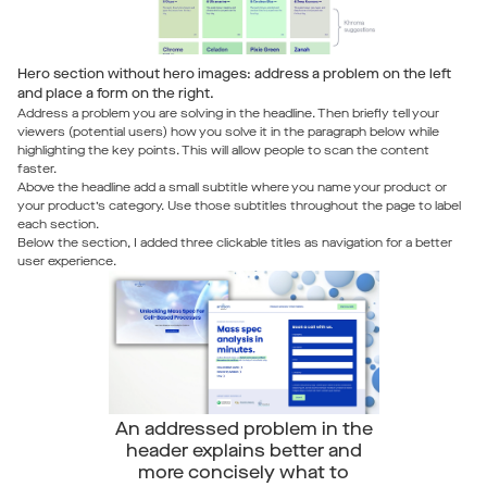
Hero section without hero images: address a problem on the left
and place a form on the right.
Address a problem you are solving in the headline. Then briefly tell your
viewers (potential users) how you solve it in the paragraph below while
highlighting the key points. This will allow people to scan the content
faster.
Above the headline add a small subtitle where you name your product or
your product’s category. Use those subtitles throughout the page to label
each section.
Below the section, I added three clickable titles as navigation for a better
user experience.
An addressed problem in the
header explains better and
more concisely what to