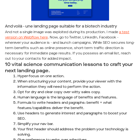
And voilà - une landing page suitable for a biotech industry
And not a single image was exploited during its production. I made
a test
version on Webflow here
. Now, go to Twitter, LinkedIn, Facebook -
wherever your audience is - and launch campaigns. While SEO secures long-
term benefits such as online presence, short-term traffic direction is
necessary for immediate page results. If you possess an email list, reach
out to your contacts for added impact.
10 vital science communication lessons to craft your
next landing page.
Hyper-focus on one action.
When structuring your content, provide your viewer with the
information they will need to perform the action.
Opt for dry and clear copy over witty sales copy.
Human language is the language of benefits and features.
Formula to write headers and pagraphs: benefit + what
featues/capabilites deliver the benefit.
Use headers to generate interest and paragraphs to boost your
SEO.
Simplify your nav bar.
Your first header should address the problem your technology is
solving.