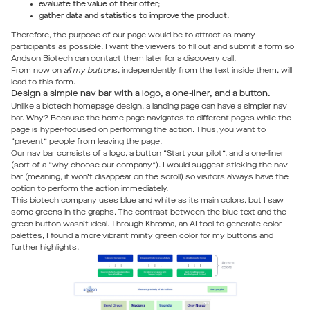
evaluate the value of their offer;
gather data and statistics to improve the product.
Therefore, the purpose of our page would be to attract as many
participants as possible. I want the viewers to fill out and submit a form so
Andson Biotech can contact them later for a discovery call.
From now on
all my button
s, independently from the text inside them, will
lead to this form.
Design a simple nav bar with a logo, a one-liner, and a button.
Unlike a biotech homepage design, a landing page can have a simpler nav
bar. Why? Because the home page navigates to different pages while the
page is hyper-focused on performing the action. Thus, you want to
“prevent” people from leaving the page.
Our nav bar consists of a logo, a button “Start your pilot”, and a one-liner
(sort of a “why choose our company”). I would suggest sticking the nav
bar (meaning, it won’t disappear on the scroll) so visitors always have the
option to perform the action immediately.
This biotech company uses blue and white as its main colors, but I saw
some greens in the graphs. The contrast between the blue text and the
green button wasn’t ideal. Through Khroma, an AI tool to generate color
palettes, I found a more vibrant minty green color for my buttons and
further highlights.