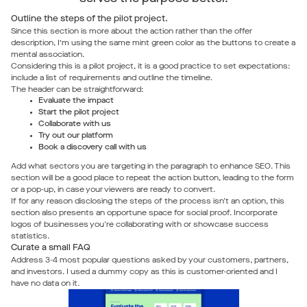
Outline the steps of the pilot project.
Since this section is more about the action rather than the offer
description, I’m using the same mint green color as the buttons to create a
mental association.
Considering this is a pilot project, it is a good practice to set expectations:
include a list of requirements and outline the timeline.
The header can be straightforward:
Evaluate the impact
Start the pilot project
Collaborate with us
Try out our platform
Book a discovery call with us
Add what sectors you are targeting in the paragraph to enhance SEO. This
section will be a good place to repeat the action button, leading to the form
or a pop-up, in case your viewers are ready to convert.
If for any reason disclosing the steps of the process isn't an option, this
section also presents an opportune space for social proof. Incorporate
logos of businesses you're collaborating with or showcase success
statistics.
Curate a small FAQ
Address 3-4 most popular questions asked by your customers, partners,
and investors. I used a dummy copy as this is customer-oriented and I
have no data on it.