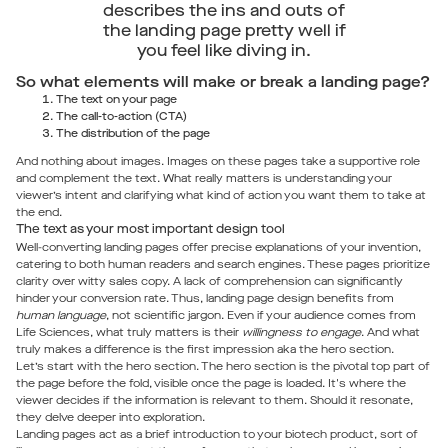
describes the ins and outs of
the landing page pretty well if
you feel like diving in.
So what elements will make or break a landing page?
The text on your page
The call-to-action (CTA)
The distribution of the page
And nothing about images. Images on these pages take a supportive role
and complement the text. What really matters is understanding your
viewer’s intent and clarifying what kind of action you want them to take at
the end.
The text as your most important design tool
Well-converting landing pages offer precise explanations of your invention,
catering to both human readers and search engines. These pages prioritize
clarity over witty sales copy. A lack of comprehension can significantly
hinder your conversion rate. Thus, landing page design benefits from
human language
, not scientific jargon. Even if your audience comes from
Life Sciences, what truly matters is their
willingness to engage
. And what
truly makes a difference is the first impression aka the hero section.
Let’s start with the hero section. The hero section is the pivotal top part of
the page before the fold, visible once the page is loaded. It's where the
viewer decides if the information is relevant to them. Should it resonate,
they delve deeper into exploration.
Landing pages act as a brief introduction to your biotech product, sort of