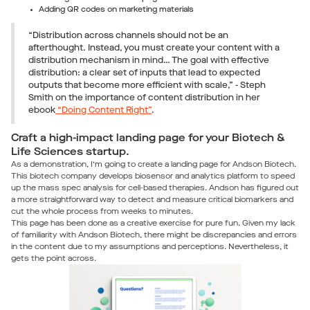
Adding QR codes on marketing materials
“Distribution across channels should not be an
afterthought. Instead, you must create your content with a
distribution mechanism in mind… The goal with effective
distribution: a clear set of inputs that lead to expected
outputs that become more efficient with scale,” - Steph
Smith on the importance of content distribution in her
ebook
“Doing Content Right”
.
Craft a high-impact landing page for your Biotech &
Life Sciences startup.
As a demonstration, I’m going to create a landing page for Andson Biotech.
This biotech company develops biosensor and analytics platform to speed
up the mass spec analysis for cell-based therapies. Andson has figured out
a more straightforward way to detect and measure critical biomarkers and
cut the whole process from weeks to minutes.
This page has been done as a creative exercise for pure fun. Given my lack
of familiarity with Andson Biotech, there might be discrepancies and errors
in the content due to my assumptions and perceptions. Nevertheless, it
gets the point across.