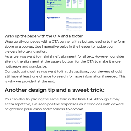
Wrap up the page with the CTA and a footer.
Wrap up all your pages with a CTA banner with a button, leading to the form
above or a pop-up. Use imperative verbs in the header to nudge your
viewers into taking action.
As a rule, you want to maintain left alignment for all text. However, consider
altering the alignment at the page's bottom for the CTA to make it more
noticeable and conclusive.
Contradictorily, just as you want to limit distractions, your viewers should
still have at least one chance to search for more information if needed. This
is why we provide it at the end.
Another design tip and a sweet trick:
You can also try placing the same form in the final CTA. Although it may
seem repetitive, I've seen positive responses as it coincides with viewers’
heightened persuasion and readiness to commit.