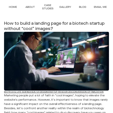
CASE
HOME
ABOUT
GALLERY
BLOG
EMAIL ME
STUDIES
How to build a landing page for a biotech startup
without “cool” images?
BIOTECH & LIFE SCIENCES
UX/UI DESIGN
STARTUP RESOURCES
CONVERSION OPTIMIZATION
Marketing people put a lot of faith in “cool images”, hoping to elevate the
website's performance. However, it's important to know that images rarely
have a significant impact on the overall effectiveness of a landing page.
Besides, let's confront another reality within the realm of biotechnology
field: how many "cool images" related to drug discovery have you seen on