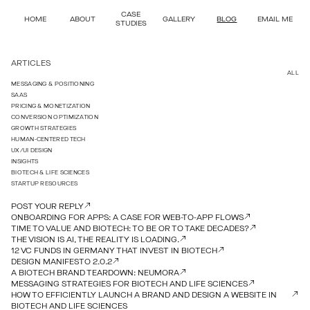
CASE
HOME
ABOUT
GALLERY
BLOG
EMAIL ME
STUDIES
ARTICLES
ALL
MESSAGING & POSITIONING
SAAS
PRICING & MONETIZATION
CONVERSION OPTIMIZATION
GROWTH STRATEGIES
HUMAN-CENTERED TECH
UX/UI DESIGN
INSIGHTS
BIOTECH & LIFE SCIENCES
STARTUP RESOURCES
POST YOUR REPLY
ONBOARDING FOR APPS: A CASE FOR WEB-TO-APP FLOWS
TIME TO VALUE AND BIOTECH: TO BE OR TO TAKE DECADES?
THE VISION IS AI, THE REALITY IS LOADING.
12 VC FUNDS IN GERMANY THAT INVEST IN BIOTECH
DESIGN MANIFESTO 2.0.2
A BIOTECH BRAND TEARDOWN: NEUMORA
MESSAGING STRATEGIES FOR BIOTECH AND LIFE SCIENCES
HOW TO EFFICIENTLY LAUNCH A BRAND AND DESIGN A WEBSITE IN
BIOTECH AND LIFE SCIENCES