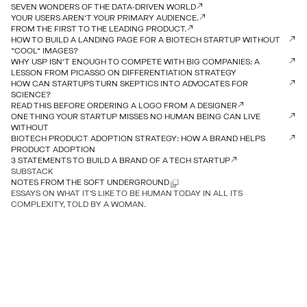
SEVEN WONDERS OF THE DATA-DRIVEN WORLD
YOUR USERS AREN’T YOUR PRIMARY AUDIENCE.
FROM THE FIRST TO THE LEADING PRODUCT.
HOW TO BUILD A LANDING PAGE FOR A BIOTECH STARTUP WITHOUT
“COOL” IMAGES?
WHY USP ISN’T ENOUGH TO COMPETE WITH BIG COMPANIES: A
LESSON FROM PICASSO ON DIFFERENTIATION STRATEGY
HOW CAN STARTUPS TURN SKEPTICS INTO ADVOCATES FOR
SCIENCE?
READ THIS BEFORE ORDERING A LOGO FROM A DESIGNER
ONE THING YOUR STARTUP MISSES NO HUMAN BEING CAN LIVE
WITHOUT
BIOTECH PRODUCT ADOPTION STRATEGY: HOW A BRAND HELPS
PRODUCT ADOPTION
3 STATEMENTS TO BUILD A BRAND OF A TECH STARTUP
SUBSTACK
NOTES FROM THE SOFT UNDERGROUND
ESSAYS ON WHAT IT’S LIKE TO BE HUMAN TODAY IN ALL ITS
COMPLEXITY, TOLD BY A WOMAN.