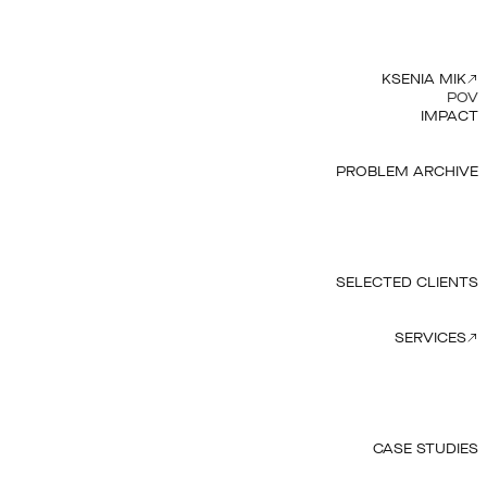
KSENIA MIK
POV
IMPACT
PROBLEM ARCHIVE
SELECTED CLIENTS
SERVICES
CASE STUDIES