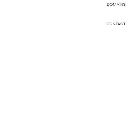
DOMAINS
CONTACT