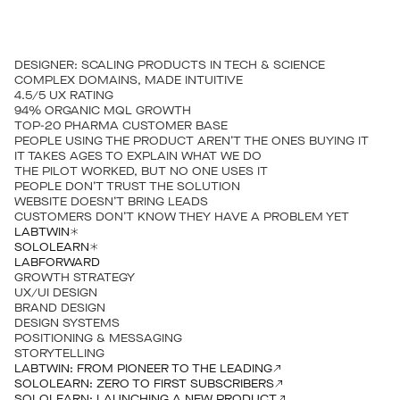
DESIGNER: SCALING PRODUCTS IN TECH & SCIENCE
COMPLEX DOMAINS, MADE INTUITIVE
4.5/5 UX RATING
94% ORGANIC MQL GROWTH
TOP-20 PHARMA CUSTOMER BASE
PEOPLE USING THE PRODUCT AREN’T THE ONES BUYING IT
IT TAKES AGES TO EXPLAIN WHAT WE DO
THE PILOT WORKED, BUT NO ONE USES IT
PEOPLE DON’T TRUST THE SOLUTION
WEBSITE DOESN’T BRING LEADS
CUSTOMERS DON’T KNOW THEY HAVE A PROBLEM YET
LABTWIN
SOLOLEARN
LABFORWARD
GROWTH STRATEGY
UX/UI DESIGN
BRAND DESIGN
DESIGN SYSTEMS
POSITIONING & MESSAGING
STORYTELLING
LABTWIN: FROM PIONEER TO THE LEADING
SOLOLEARN: ZERO TO FIRST SUBSCRIBERS
SOLOLEARN: LAUNCHING A NEW PRODUCT