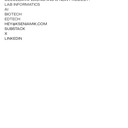
LAB INFORMATICS
AI
BIOTECH
EDTECH
HEY@KSENIAMIK.COM
SUBSTACK
X
LINKEDIN