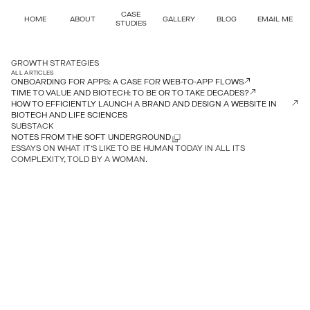
CASE
HOME
ABOUT
GALLERY
BLOG
EMAIL ME
STUDIES
GROWTH STRATEGIES
ALL ARTICLES
ONBOARDING FOR APPS: A CASE FOR WEB-TO-APP FLOWS
TIME TO VALUE AND BIOTECH: TO BE OR TO TAKE DECADES?
HOW TO EFFICIENTLY LAUNCH A BRAND AND DESIGN A WEBSITE IN
BIOTECH AND LIFE SCIENCES
SUBSTACK
NOTES FROM THE SOFT UNDERGROUND
ESSAYS ON WHAT IT’S LIKE TO BE HUMAN TODAY IN ALL ITS
COMPLEXITY, TOLD BY A WOMAN.